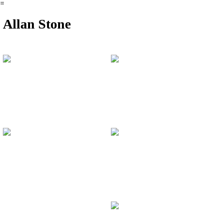
︎
Allan Stone